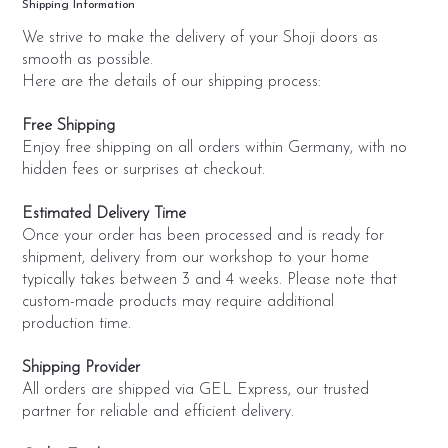
Shipping Information
We strive to make the delivery of your Shoji doors as
smooth as possible.
Here are the details of our shipping process:
Free Shipping
Enjoy free shipping on all orders within Germany, with no
hidden fees or surprises at checkout.
Estimated Delivery Time
Once your order has been processed and is ready for
shipment, delivery from our workshop to your home
typically takes between 3 and 4 weeks. Please note that
custom-made products may require additional
production time.
Shipping Provider
All orders are shipped via GEL Express, our trusted
partner for reliable and efficient delivery.