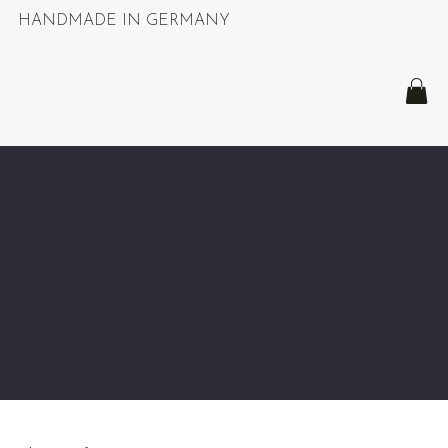
HANDMADE IN GERMANY
Shipment