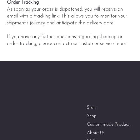
Order Tracking
As soon as your order is dispatched, you will receive an
email with a tracking link. This allows you to monitor your
shipment’s journey and anticipate the delivery date.
If you have any further questions regarding shipping or
order tracking, please contact our customer service team.
Zen Shoji Doors
Menu
Address
PME Reiner Espeter
Start
Bloherfelderstraße 58c
Shop
26129 Oldenburg
Custom-made Products
Germany
info@zen-shoji-doors.com
About Us
+49 174 2604205