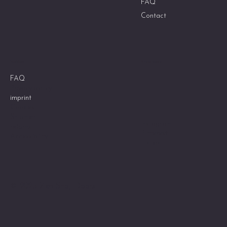
FAQ
Contact
Social Media
Guidelines
FAQ
Privacy policy
imprint
Cookies
Shipment
Instagram
returns
Pinterest
Accessibility
TikTok
© 2025 Zen Shoji Doors