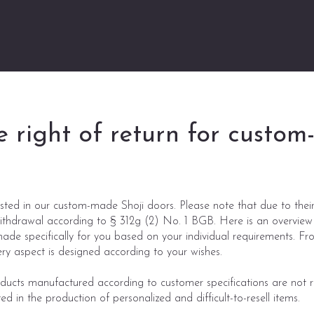
e right of return for custo
sted in our custom-made Shoji doors. Please note that due to their 
withdrawal according to § 312g (2) No. 1 BGB. Here is an overview
ade specifically for you based on your individual requirements. Fr
ery aspect is designed according to your wishes.
cts manufactured according to customer specifications are not re
ed in the production of personalized and difficult-to-resell items.