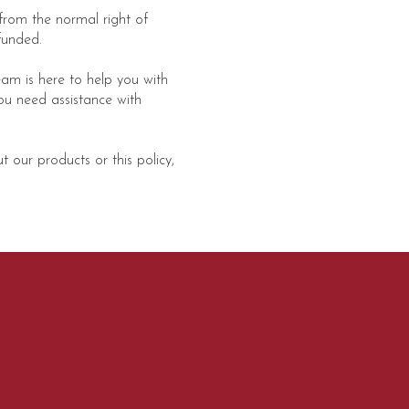
rom the normal right of
funded.
am is here to help you with
ou need assistance with
 our products or this policy,