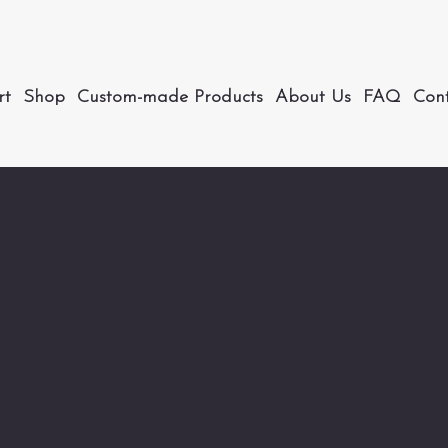
rt
Shop
Custom-made Products
About Us
FAQ
Con