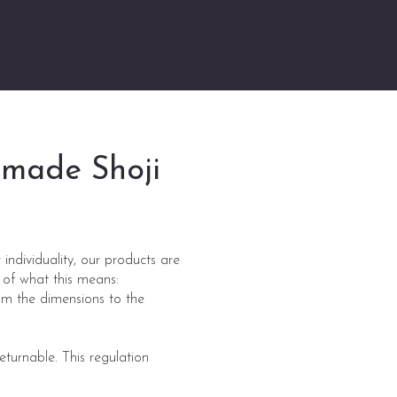
m-made Shoji
individuality, our products are
 of what this means:
om the dimensions to the
turnable. This regulation