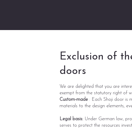
Exclusion of th
doors
We are delighted that you are intere
exempt from the statutory right of 
Custom-made
: Each Shoji door is m
materials to the design elements, ev
Legal basis:
Under German law, produ
serves to protect the resources invest