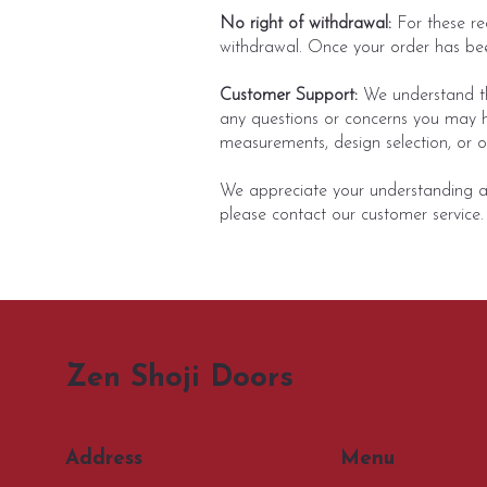
No right of withdrawal:
For these re
withdrawal. Once your order has bee
Customer Support:
We understand tha
any questions or concerns you may h
measurements, design selection, or ot
We appreciate your understanding and
please contact our customer service.
Zen Shoji Doors
Menu
Address