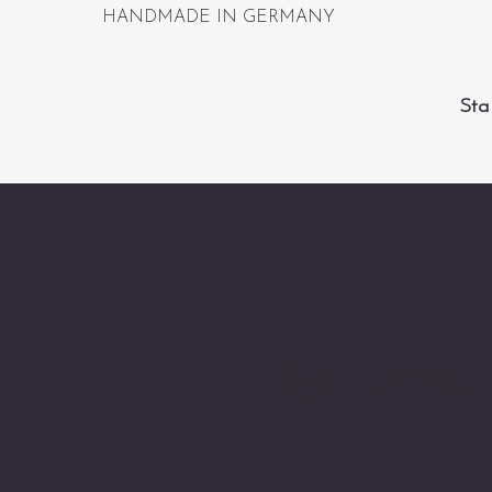
HANDMADE IN GERMANY
Sta
Returns