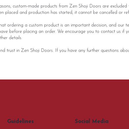
asons, custom-made products from Zen Shoji Doors are excluded f
n placed and production has started, it cannot be cancelled or re
t ordering a custom product is an important decision, and our te
ave before placing an order. We encourage you to contact us if y
her details.
 trust in Zen Shoji Doors. If you have any further questions about
Social Media
Guidelines