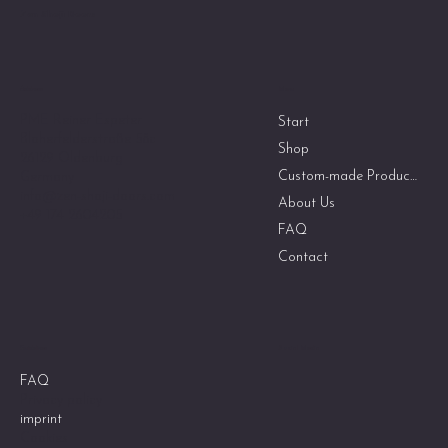
Zen Shoji Doors
Menu
Address
PME Reiner Espeter
Start
Bloherfelderstraße 58c
Shop
26129 Oldenburg
Custom-made Products
Germany
info@zen-shoji-doors.com
About Us
+49 174 2604205
FAQ
Contact
Social Media
Guidelines
FAQ
Privacy policy
imprint
Cookies