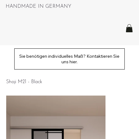
HANDMADE IN GERMANY
Sie benötigen individuelles Maß? Kontaktieren Sie
uns hier.
Shoji M21 - Black