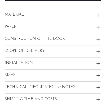
MATERIAL
PAPER
CONSTRUCTION OF THE DOOR
SCOPE OF DELIVERY
INSTALLATION
SIZES
TECHNICAL INFORMATION & NOTES
SHIPPING TIME AND COSTS