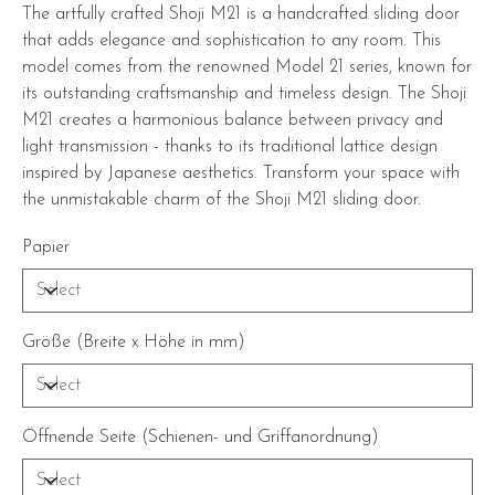
The artfully crafted Shoji M21 is a handcrafted sliding door
that adds elegance and sophistication to any room. This
model comes from the renowned Model 21 series, known for
its outstanding craftsmanship and timeless design. The Shoji
M21 creates a harmonious balance between privacy and
light transmission - thanks to its traditional lattice design
inspired by Japanese aesthetics. Transform your space with
the unmistakable charm of the Shoji M21 sliding door.
Papier
Größe (Breite x Höhe in mm)
Öffnende Seite (Schienen- und Griffanordnung)