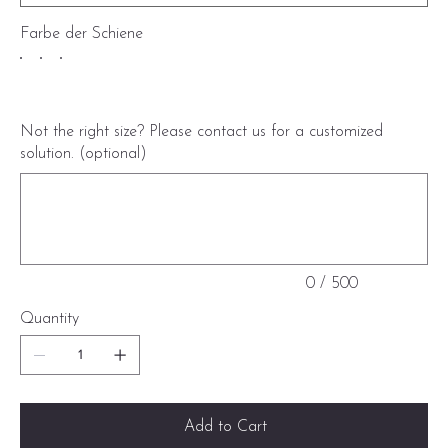
Farbe der Schiene
Not the right size? Please contact us for a customized
solution. (optional)
Up
to
500
characters.
0 / 500
Quantity
Add to Cart