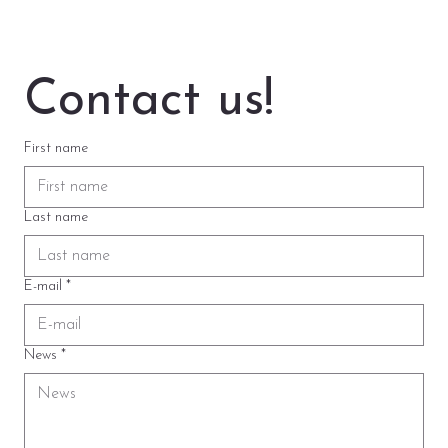
Contact us!
First name
Last name
E-mail
*
News
*