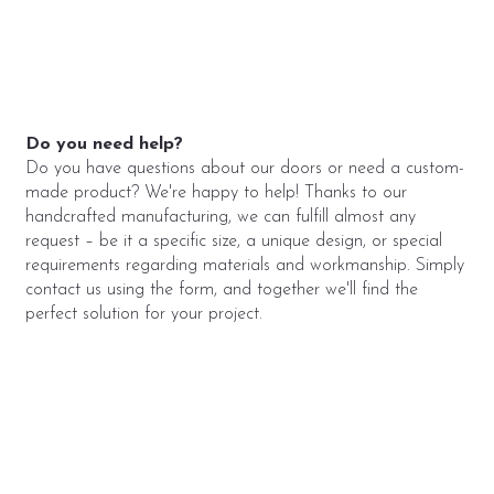
Do you need help?
Do you have questions about our doors or need a custom-
made product? We're happy to help! Thanks to our
handcrafted manufacturing, we can fulfill almost any
request – be it a specific size, a unique design, or special
requirements regarding materials and workmanship. Simply
contact us using the form, and together we'll find the
perfect solution for your project.