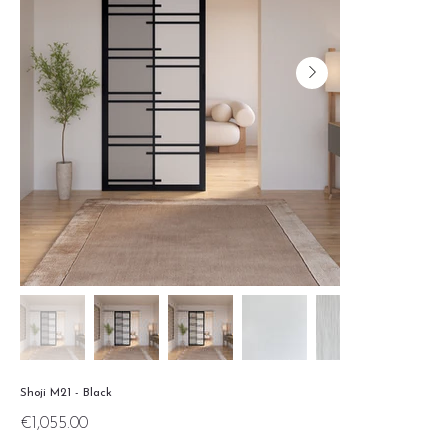
Shoji M21 - Black
Price
€1,055.00