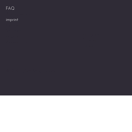
FAQ
Privacy policy
imprint
Cookies
Shipment
Instagram
returns
Pinterest
Accessibility
TikTok
© 2025 Zen Shoji Doors