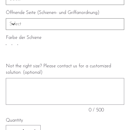
Öffnende Seite (Schienen- und Griffanordnung)
Farbe der Schiene
Not the right size? Please contact us for a customized
solution. (optional)
Up
to
500
characters.
0 / 500
Quantity