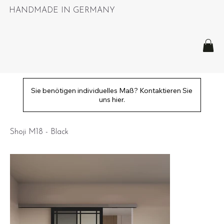
HANDMADE IN GERMANY
Sie benötigen individuelles Maß? Kontaktieren Sie
uns hier.
Shoji M18 - Black