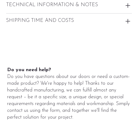
TECHNICAL INFORMATION & NOTES
SHIPPING TIME AND COSTS
Do you need help?
Do you have questions about our doors or need a custom-
made product? We're happy to help! Thanks to our
handcrafted manufacturing, we can fulfill almost any
request – be it a specific size, a unique design, or special
requirements regarding materials and workmanship. Simply
contact us using the form, and together we'll find the
perfect solution for your project.