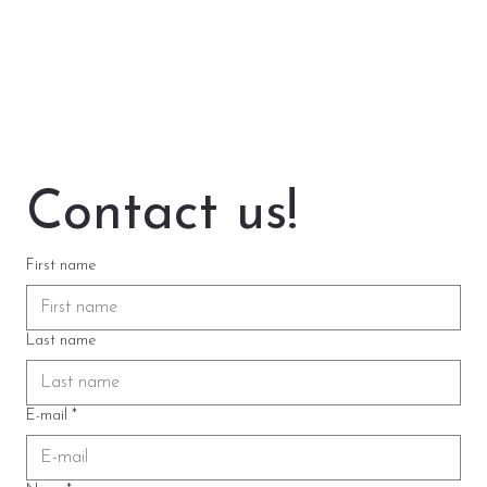
Contact us!
First name
Last name
E-mail
*