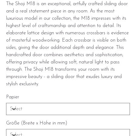
The Shoji M18 is an exceptional, artfully crafted sliding door
and a real statement piece in any room. As the most
luxurious model in our collection, the M18 impresses with its
highest level of craftsmanship and attention to detail. Its
elaborate lattice design with numerous crossbars is evidence
of masterful woodworking. Each crossbar is visible on both
sides, giving the door additional depth and elegance. This
handcrafted door combines aesthetics and sophistication,
offering privacy while allowing soft, natural light to pass
through. The Shoji M18 transforms your room with its
impressive beauty - a sliding door that exudes luxury and
stylish exclusivity.
Papier
Größe (Breite x Höhe in mm)