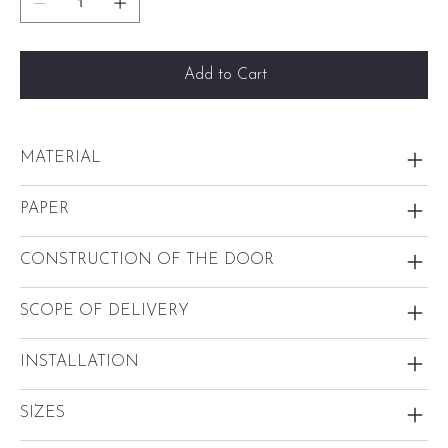
Add to Cart
MATERIAL
PAPER
CONSTRUCTION OF THE DOOR
SCOPE OF DELIVERY
INSTALLATION
SIZES