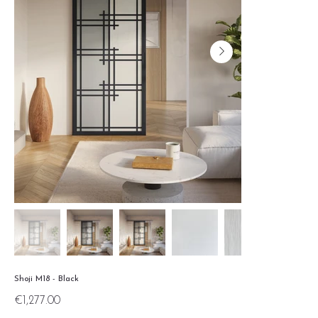
Shoji M18 - Black
Price
€1,277.00