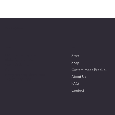
Zen Shoji Doors
Menu
Address
PME Reiner Espeter
Start
Bloherfelderstraße 58c
Shop
26129 Oldenburg
Custom-made Products
Germany
info@zen-shoji-doors.com
About Us
+49 174 2604205
FAQ
Contact
Social Media
Guidelines